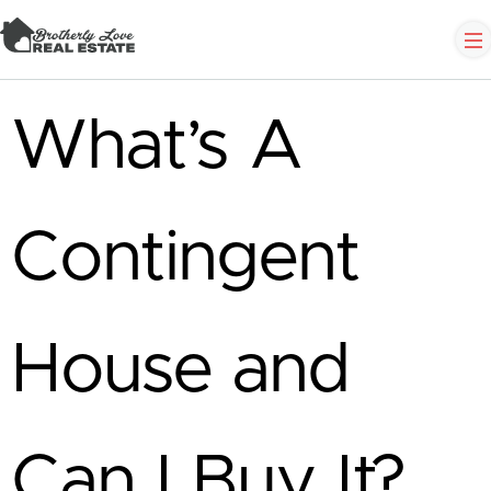
What’s A
Contingent
House and
Can I Buy It?