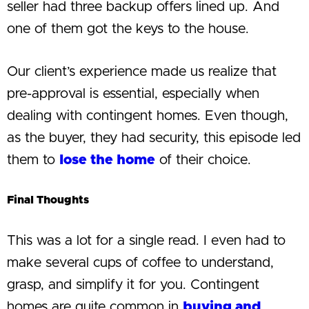
seller had three backup offers lined up. And
one of them got the keys to the house.
Our client’s experience made us realize that
pre-approval is essential, especially when
dealing with contingent homes. Even though,
as the buyer, they had security, this episode led
them to
lose the home
of their choice.
Final Thoughts
This was a lot for a single read. I even had to
make several cups of coffee to understand,
grasp, and simplify it for you. Contingent
homes are quite common in
buying and