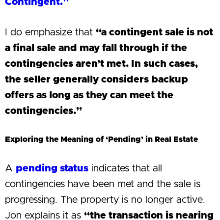
Contingent.”
I do emphasize that
“a contingent sale is not
a final sale and may fall through if the
contingencies aren’t met. In such cases,
the seller generally considers backup
offers as long as they can meet the
contingencies.”
Exploring the Meaning of ‘Pending’ in Real Estate
A
pending status
indicates that all
contingencies have been met and the sale is
progressing. The property is no longer active.
Jon explains it as
“the transaction is nearing