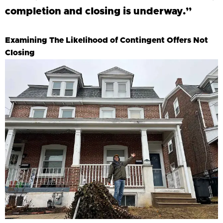
completion and closing is underway.”
Examining The Likelihood of Contingent Offers Not
Closing