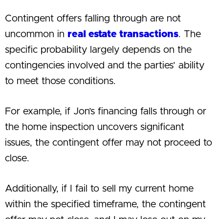
Contingent offers falling through are not
uncommon in
real estate transactions
. The
specific probability largely depends on the
contingencies involved and the parties’ ability
to meet those conditions.
For example, if Jon’s financing falls through or
the home inspection uncovers significant
issues, the contingent offer may not proceed to
close.
Additionally, if I fail to sell my current home
within the specified timeframe, the contingent