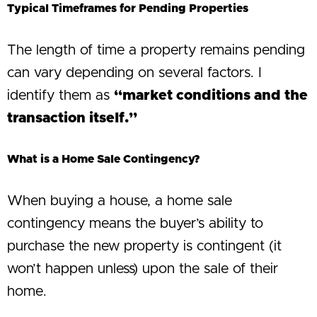
Typical Timeframes for Pending Properties
The length of time a property remains pending
can vary depending on several factors. I
identify them as
“market conditions and the
transaction itself.”
What is a Home Sale Contingency?
When buying a house, a home sale
contingency means the buyer’s ability to
purchase the new property is contingent (it
won’t happen unless) upon the sale of their
home.