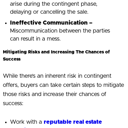
arise during the contingent phase,
delaying or cancelling the sale.
Ineffective Communication –
Miscommunication between the parties
can result in a mess.
Mitigating Risks and Increasing The Chances of
Success
While there’s an inherent risk in contingent
offers, buyers can take certain steps to mitigate
those risks and increase their chances of
success:
Work with a
reputable real estate