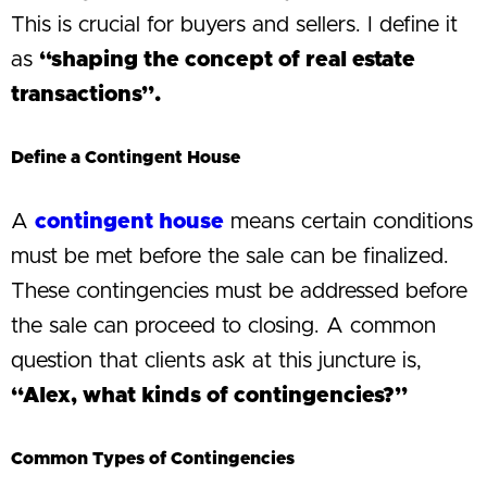
This is crucial for buyers and sellers. I define it
as
“shaping the concept of real estate
transactions”.
Define a Contingent House
A
contingent house
means certain conditions
must be met before the sale can be finalized.
These contingencies must be addressed before
the sale can proceed to closing. A common
question that clients ask at this juncture is,
“Alex, what kinds of contingencies?”
Common Types of Contingencies