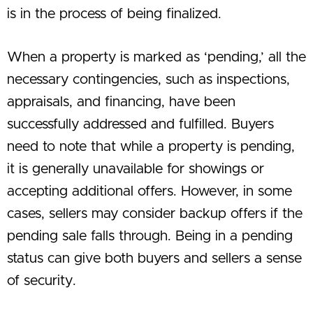
is in the process of being finalized.
When a property is marked as ‘pending,’ all the
necessary contingencies, such as inspections,
appraisals, and financing, have been
successfully addressed and fulfilled. Buyers
need to note that while a property is pending,
it is generally unavailable for showings or
accepting additional offers. However, in some
cases, sellers may consider backup offers if the
pending sale falls through. Being in a pending
status can give both buyers and sellers a sense
of security.