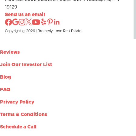
19129
Send us an email
Copyright © 2026 | Brotherly Love Real Estate
Reviews
Join Our Investor List
Blog
FAQ
Privacy Policy
Terms & Conditions
Schedule a Call