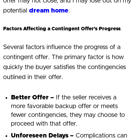
offer may not close, and I may lose out on my
potential
dream home
.
Factors Affecting a Contingent Offer’s Progress
Several factors influence the progress of a
contingent offer. The primary factor is how
quickly the buyer satisfies the contingencies
outlined in their offer.
Better Offer –
If the seller receives a
more favorable backup offer or meets
fewer contingencies, they may choose to
proceed with that offer.
Unforeseen Delays –
Complications can