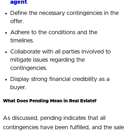
agent
.
Define the necessary contingencies in the
offer.
Adhere to the conditions and the
timelines.
Collaborate with all parties involved to
mitigate issues regarding the
contingencies.
Display strong financial credibility as a
buyer.
What Does Pending Mean in Real Estate?
As discussed, pending indicates that all
contingencies have been fulfilled, and the sale