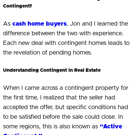
Contingent?
As
cash home buyers
, Jon and I learned the
difference between the two with experience.
Each new deal with contingent homes leads to
the revelation of pending homes.
Understanding Contingent in Real Estate
When I came across a contingent property for
the first time, I realized that the seller had
accepted the offer, but specific conditions had
to be satisfied before the sale could close. In
some regions, this is also known as
“Active