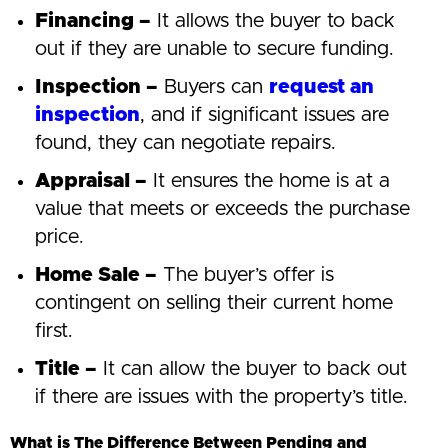
Financing –
It allows the buyer to back
out if they are unable to secure funding.
Inspection –
Buyers can
request an
inspection
, and if significant issues are
found, they can negotiate repairs.
Appraisal –
It ensures the home is at a
value that meets or exceeds the purchase
price.
Home Sale –
The buyer’s offer is
contingent on selling their current home
first.
Title –
It can allow the buyer to back out
if there are issues with the property’s title.
What is The Difference Between Pending and