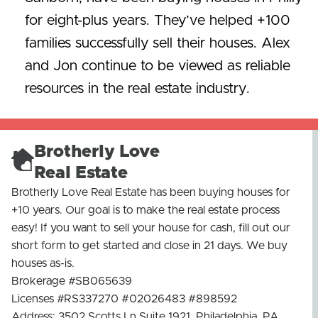
for eight-plus years. They’ve helped +100
families successfully sell their houses. Alex
and Jon continue to be viewed as reliable
resources in the real estate industry.
Brotherly Love
Real Estate
Brotherly Love Real Estate has been buying houses for
+10 years. Our goal is to make the real estate process
easy! If you want to sell your house for cash, fill out our
short form to get started and close in 21 days. We buy
houses as-is.
Brokerage #SB065639
Licenses #RS337270 #02026483 #898592
Address: 3502 Scotts Ln Suite 1921, Philadelphia, PA