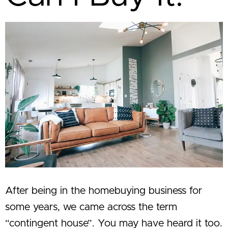
After being in the homebuying business for
some years, we came across the term
“contingent house”. You may have heard it too.