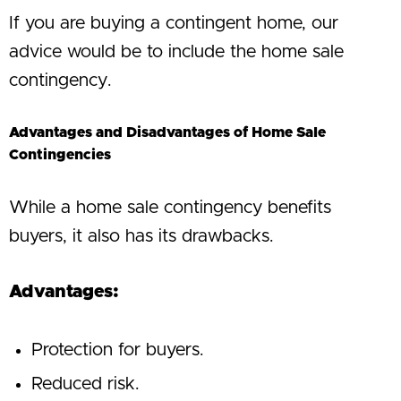
If you are buying a contingent home, our
advice would be to include the home sale
contingency.
Advantages and Disadvantages of Home Sale
Contingencies
While a home sale contingency benefits
buyers, it also has its drawbacks.
Advantages:
Protection for buyers.
Reduced risk.