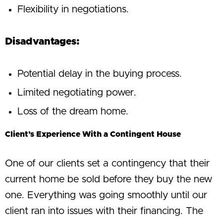
Flexibility in negotiations.
Disadvantages:
Potential delay in the buying process.
Limited negotiating power.
Loss of the dream home.
Client’s Experience With a Contingent House
One of our clients set a contingency that their
current home be sold before they buy the new
one. Everything was going smoothly until our
client ran into issues with their financing. The