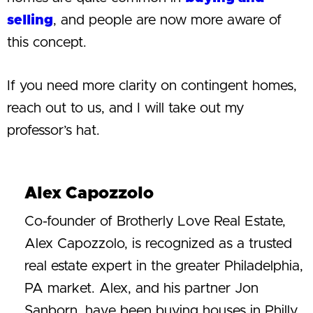
selling
, and people are now more aware of
this concept.
If you need more clarity on contingent homes,
reach out to us, and I will take out my
professor’s hat.
Alex Capozzolo
Co-founder of Brotherly Love Real Estate,
Alex Capozzolo, is recognized as a trusted
real estate expert in the greater Philadelphia,
PA market. Alex, and his partner Jon
Sanborn, have been buying houses in Philly