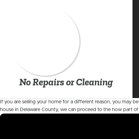
No Repairs or Cleaning
If you are selling your home for a different reason, you may be
house in Delaware County, we can proceed to the
how
part of