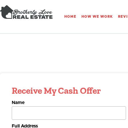
HOME
HOW WE WORK
REV
Receive My Cash Offer
Name
Full Address