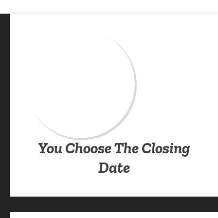
You Choose The Closing
Date