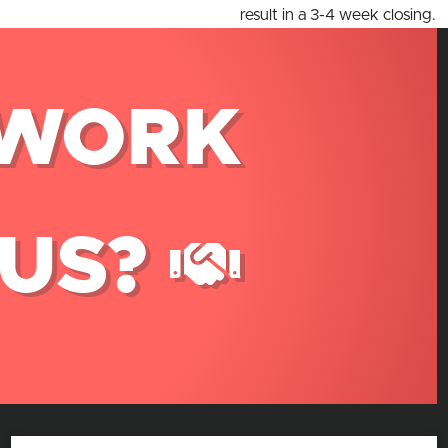
result in a 3-4 week closing.
WORK
 US?