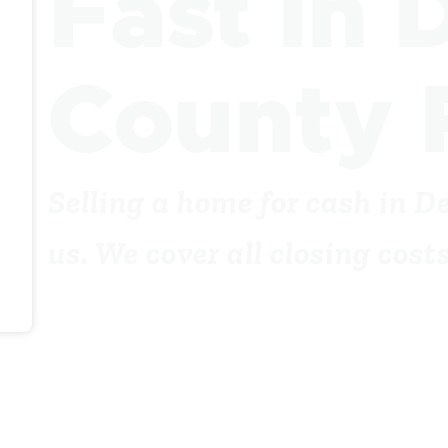
Fast in 
County 
Selling a home for cash in D
us. We cover all closing cos