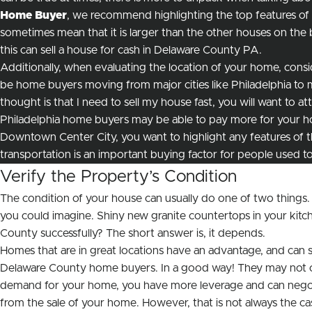
Home Buyer
, we recommend highlighting the top features of
sometimes mean that it is larger than the other houses on the blo
this can sell a house for cash in Delaware County PA.
Additionally, when evaluating the location of your home, consid
be home buyers moving from major cities like Philadelphia to m
thought is that I need to sell my house fast, you will want to a
Philadelphia home buyers may be able to pay more for your ho
Downtown Center City, you want to highlight any features of th
transportation is an important buying factor for people used to l
Verify the Property’s Condition
The condition of your house can usually do one of two things.
you could imagine. Shiny new granite countertops in your kitc
County successfully? The short answer is, it depends.
Homes that are in great locations have an advantage, and can 
Delaware County home buyers. In a good way! They may not care 
demand for your home, you have more leverage and can negotiat
from the sale of your home. However, that is not always the c