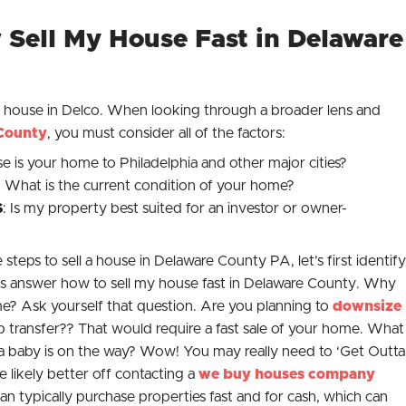
Sell My House Fast in Delaware
a house in Delco. When looking through a broader lens and
County
, you must consider all of the factors:
se is your home to Philadelphia and other major cities?
: What is the current condition of your home?
S
: Is my property best suited for an investor or owner-
steps to sell a house in Delaware County PA, let’s first identify
p us answer how to sell my house fast in Delaware County. Why
e? Ask yourself that question. Are you planning to
downsize
b transfer?? That would require a fast sale of your home. What
d a baby is on the way? Wow! You may really need to ‘
Get Outta
re likely better off contacting a
we buy houses company
n typically purchase properties fast and for cash, which can