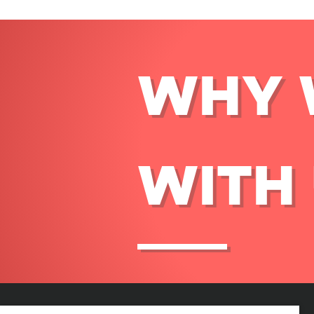
WHY 
WITH