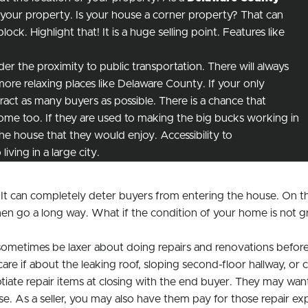
 your property. Is your house a corner property? That can
ck. Highlight that! It is a huge selling point. Features like
er the proximity to public transportation. There will always
ore relaxing places like Delaware County. If your only
ttract as many buyers as possible. There is a chance that
me too. If they are used to making the big bucks working in
e house that they would enjoy. Accessibility to
iving in a large city.
 It can completely deter buyers from entering the house. On th
hen go a long way. What if the condition of your home is not g
sometimes be laxer about doing repairs and renovations before 
if about the leaking roof, sloping second-floor hallway, or cra
e repair items at closing with the end buyer. They may want y
ase. As a seller, you may also have them pay for those repair