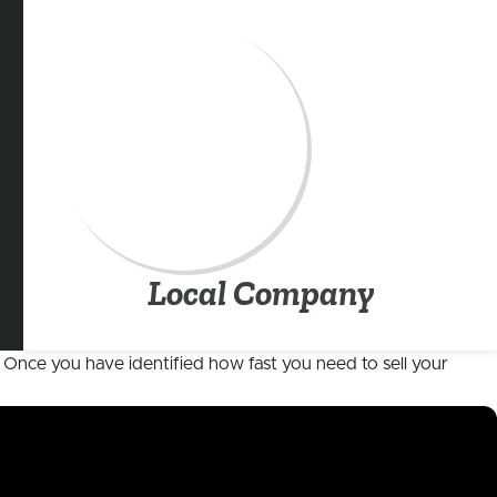
Local Company
e. Once you have identified how fast you need to sell your