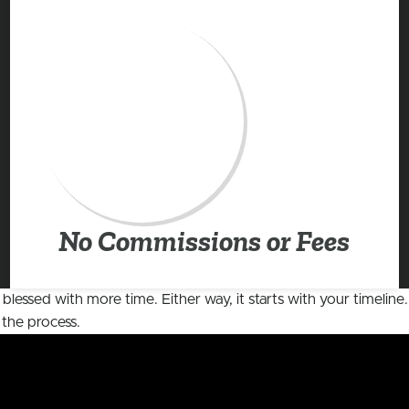
No Commissions or Fees
 blessed with more time. Either way, it starts with your timelin
 the process.