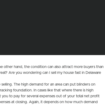
e other hand, the condition can also attract more buyers than
reat? Are you wondering can I sell my house fast in Delaware
selling. The high demand for an area can put blinders on
cking foundation. In cases like that where there is high
ou to pay for several expenses out of your total net profit
 expenses at closing. Again, it depends on how much demand