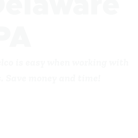
Delaware
PA
elco is easy when working with
ts. Save money and time!