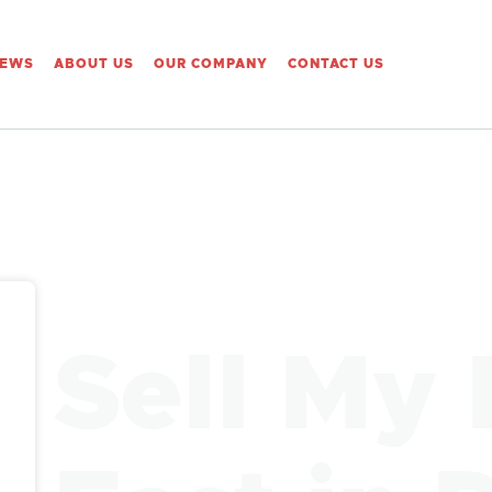
IEWS
ABOUT US
OUR COMPANY
CONTACT US
Sell My