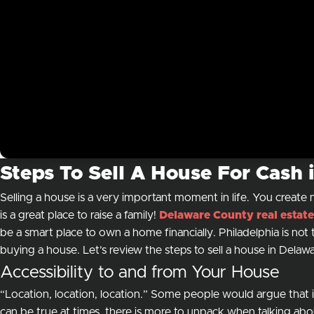
Steps To Sell A House For Cash
Selling a house is a very important moment in life. You creat
is a great place to raise a family!
Delaware County real estate
be a smart place to own a home financially. Philadelphia is no
buying a house. Let’s review the steps to sell a house in Dela
Accessibility to and from Your House
“Location, location, location.” Some people would argue that it 
can be true at times, there is more to unpack when talking abo