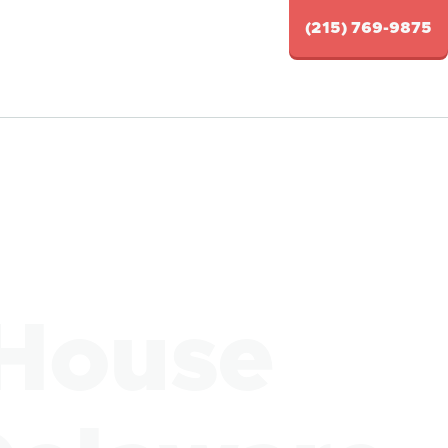
(215) 769-9875
 House