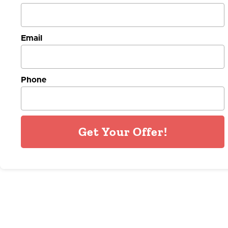
Email
Phone
Get Your Offer!