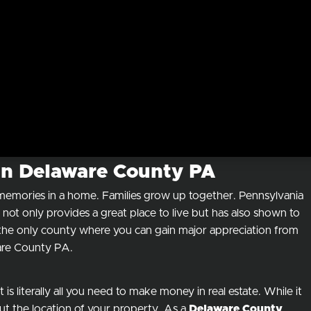
 in Delaware County PA
e memories in a home. Families grow up together. Pennsylvania
not only provides a great place to live but has also shown to
t the only county where you can gain major appreciation from
ware County PA.
is literally all you need to make money in real estate. While it
ut the location of your property. As a
Delaware County