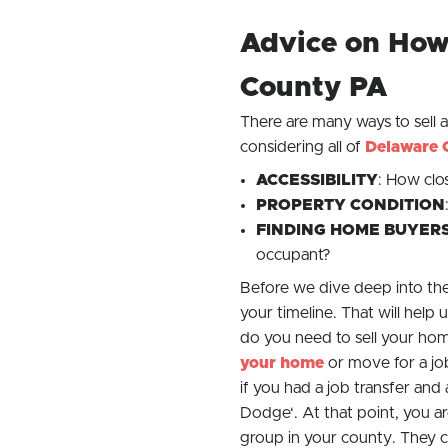
Advice on How 
County PA
There are many ways to sell 
considering all of
Delaware 
ACCESSIBILITY
: How clo
PROPERTY CONDITION
FINDING HOME
BUYER
occupant?
Before we dive deep into the 
your timeline. That will hel
do you need to sell your hom
your home
or move for a jo
if you had a job transfer an
Dodge
‘. At that point, you a
group in your county. They ca