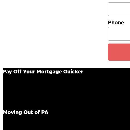
Phone
Pay Off Your Mortgage Quicker
If you are trying to get your home sold quickly, squa
working with a cash home buyer in PA. Rather than tra
for your home in Pennsylvania. Homeowners can then ta
to happen quickly? Fortunately, our team closes in 21 
Moving Out of PA