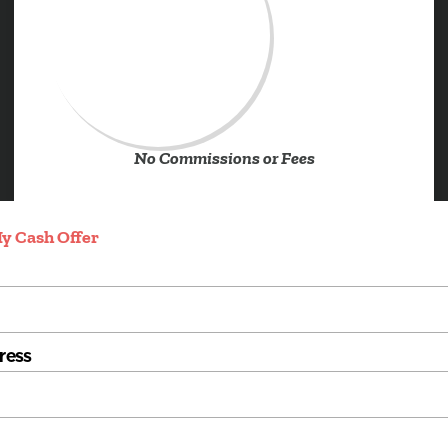
No Commissions or Fees
y Cash Offer
ress