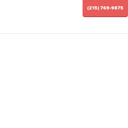
(215) 769-9875