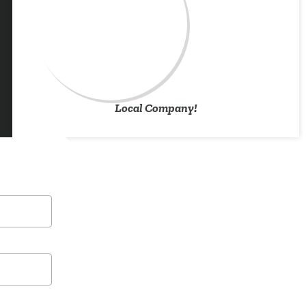
Local Company!