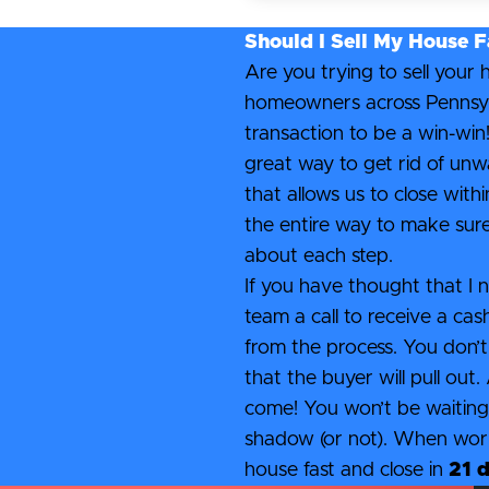
Should I Sell My House F
Are you trying to sell your
homeowners across Pennsylvan
transaction to be a win-win!
great way to get rid of unw
that allows us to close wit
the entire way to make sur
about each step.
If you have thought that I n
team a call to receive a cas
from the process. You don’t
that the buyer will pull out
come! You won’t be waiting 
shadow (or not). When worki
house fast and close in
21 