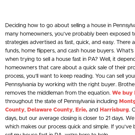
Deciding how to go about selling a house in Pennsylvani
many homeowners, you’ve probably been exposed to c
strategies advertised as fast, quick, and easy. There a
funds, home flippers, and cash house buyers. What’s 
when trying to sell a house fast in PA? Well, it depe
homeowners that care about a quick sale of their pr
process, you’ll want to keep reading. You can sell you
Pennsylvania by working with the right buyer. Brothe
removes the middleman from the equation.
We buy 
throughout the state of Pennsylvania including
Mont
County
,
Delaware County
,
Erie,
and
Harrisburg
. 
days, but our average closing is closer to 21 days. W
which makes our process quick and simple. If you’ve