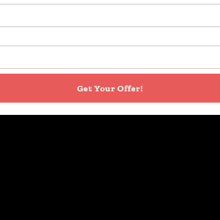
Get Your Offer!
re away your debt and move on with a fresh start, there 
nsferring the leftover mortgage from one house to the 
ke a portion of the cash proceeds to pay off any exist
days. This puts cash in your pocket FAST!