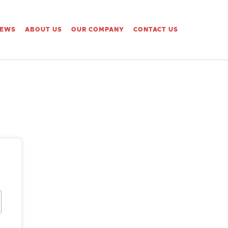
IEWS
ABOUT US
OUR COMPANY
CONTACT US