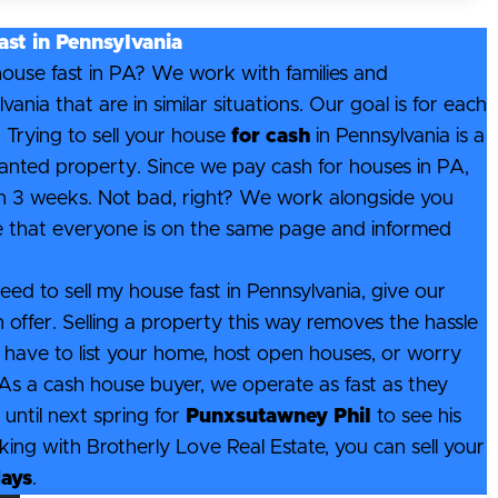
ast in Pennsylvania
 house fast in PA? We work with families and
ia that are in similar situations. Our goal is for each
 Trying to sell your house
for cash
in Pennsylvania is a
anted property. Since we pay cash for houses in PA,
hin 3 weeks. Not bad, right? We work alongside you
e that everyone is on the same page and informed
eed to sell my house fast in Pennsylvania, give our
h offer. Selling a property this way removes the hassle
 have to list your home, host open houses, or worry
. As a cash house buyer, we operate as fast as they
until next spring for
Punxsutawney Phil
to see his
ng with Brotherly Love Real Estate, you can sell your
days
.