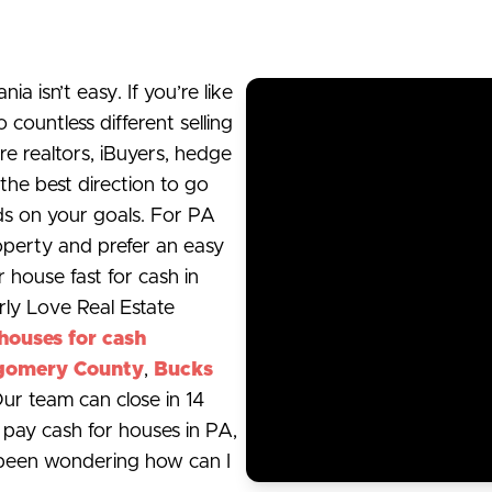
a isn’t easy. If you’re like
ountless different selling
re realtors, iBuyers, hedge
the best direction to go
nds on your goals. For PA
operty and prefer an easy
r house fast for cash in
rly Love Real Estate
houses for cash
gomery County
,
Bucks
Our team can close in 14
e pay cash for houses in PA,
 been wondering how can I