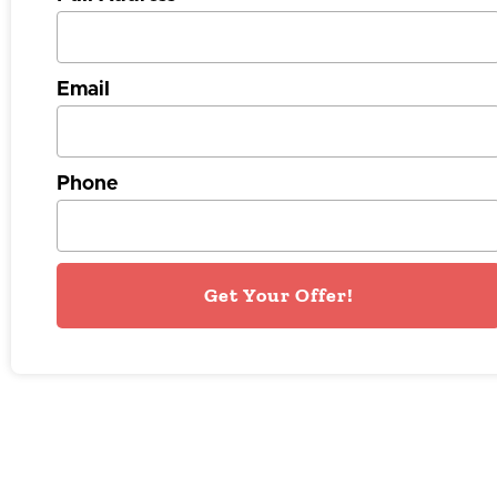
Email
Phone
Get Your Offer!