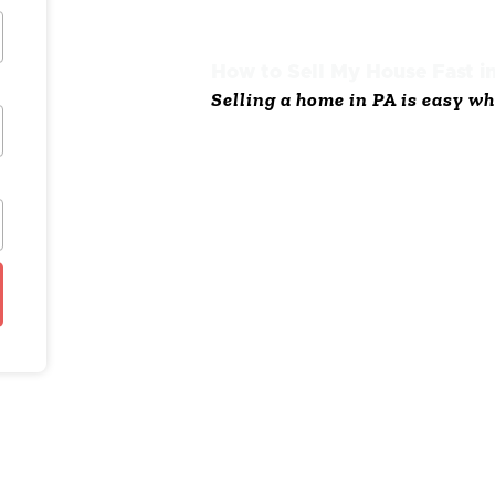
How to Sell My House Fast i
Selling a home in PA is easy wh