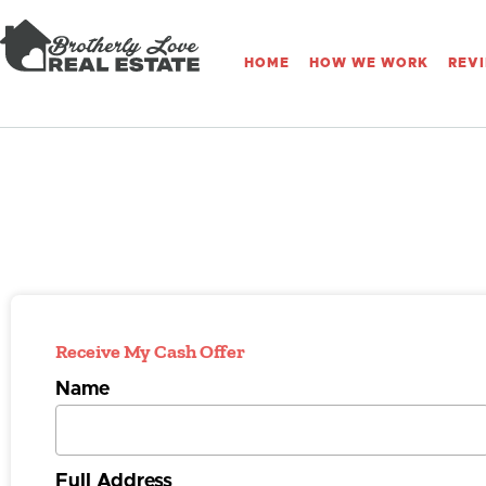
HOME
HOW WE WORK
REV
Receive My Cash Offer
Name
Full Address