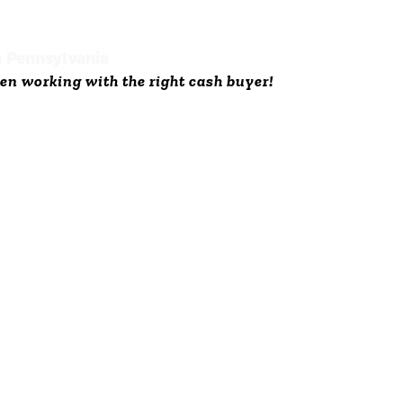
n Pennsylvania
en working with the right cash buyer!