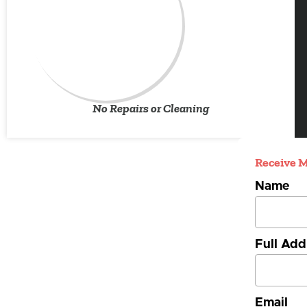
No Repairs or Cleaning
Receive M
Name
Full Add
Email