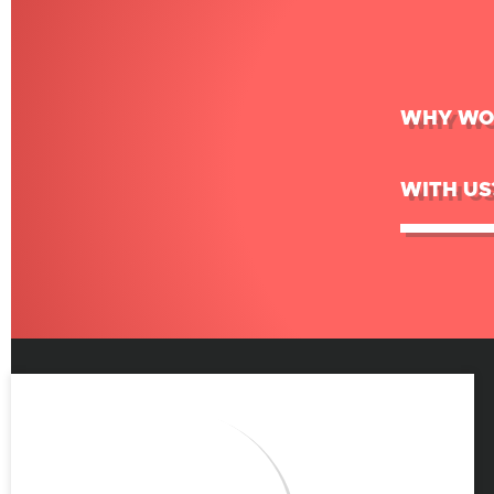
WHY WO
WITH US