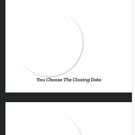
You Choose The Closing Date