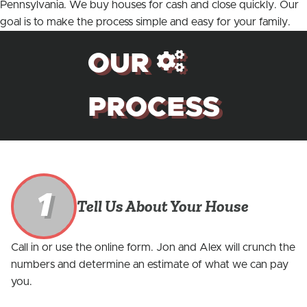
Pennsylvania. We buy houses for cash and close quickly. Our
goal is to make the process simple and easy for your family.
OUR
PROCESS
1
Tell Us About Your House
Call in or use the online form. Jon and Alex will crunch the
numbers and determine an estimate of what we can pay
you.