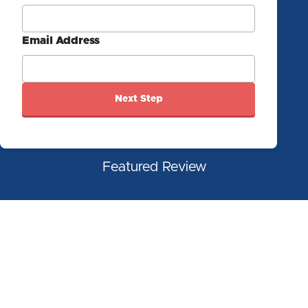
Email Address
Next Step
Featured Review