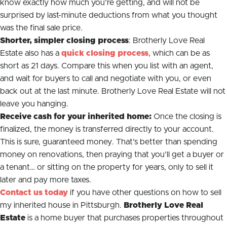
know exactly how much you’re getting, and will not be
surprised by last-minute deductions from what you thought
was the final sale price.
Shorter, simpler closing process
: Brotherly Love Real
Estate also has a
quick closing process
, which can be as
short as 21 days. Compare this when you list with an agent,
and wait for buyers to call and negotiate with you, or even
back out at the last minute. Brotherly Love Real Estate will not
leave you hanging.
Receive cash for your inherited home:
Once the closing is
finalized, the money is transferred directly to your account.
This is sure, guaranteed money. That’s better than spending
money on renovations, then praying that you’ll get a buyer or
a tenant… or sitting on the property for years, only to sell it
later and pay more taxes.
Contact us today
if you have other questions on how to sell
my inherited house in Pittsburgh.
Brotherly Love Real
Estate
is a home buyer that purchases properties throughout