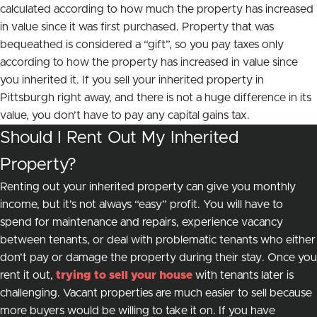
calculated according to how much the property has increased
in value since it was first purchased. Property that was
bequeathed is considered a “gift”, so you pay taxes only
according to how the property has increased in value
since
you inherited it.
If you sell your inherited property in
Pittsburgh right away, and there is not a huge difference in its
value, you don’t have to pay any capital gains tax.
Should I Rent Out My Inherited
Property?
Renting out your inherited property can give you monthly
income, but it’s not always “easy” profit. You will have to
spend for maintenance and repairs, experience vacancy
between tenants, or deal with problematic tenants who either
don’t pay or damage the property during their stay. Once you
rent it out,
trying to sell your house
with tenants later is
challenging. Vacant properties are much easier to sell because
more buyers would be willing to take it on. If you have