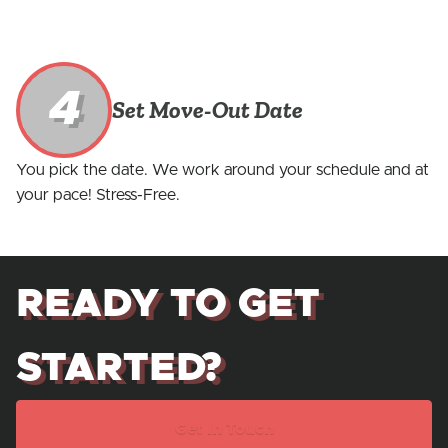
4
Set Move-Out Date
You pick the date. We work around your schedule and at
your pace! Stress-Free.
READY TO GET
STARTED?
Get In Touch