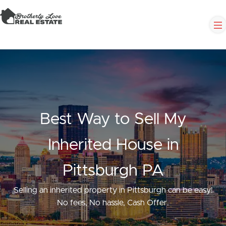
Best Way to Sell My
Inherited House in
Pittsburgh PA
Selling an inherited property in Pittsburgh can be easy!
No fees, No hassle, Cash Offer.