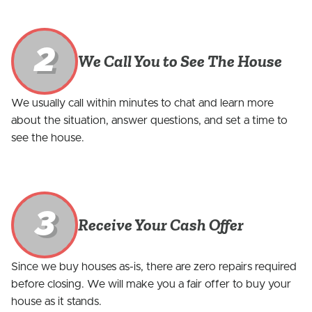
2
We Call You to See The House
We usually call within minutes to chat and learn more
about the situation, answer questions, and set a time to
see the house.
3
Receive Your Cash Offer
Since we buy houses as-is, there are zero repairs required
before closing. We will make you a fair offer to buy your
house as it stands.