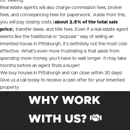
for viewing.
Real estate agents will also charge commission fees, broker
fees, and conveyancing fees for paperwork. Aside from this,
you will pay closing costs (
about 2.5% of the total sale
price
), transfer taxes, and title fees. Even if a real estate agent
seems like the traditional or “popular” way of selling an
inherited house in Pittsburgh, it’s definitely not the most cost-
effective. What’s even more frustrating is that aside from
spending more money, you’ll have to wait
longer.
It may take
months before an agent finds a buyer!
We buy houses in Pittsburgh and can close within 30 days!
Give us a call today to receive a cash offer for your inherited
property.
WHY WORK
WITH US?