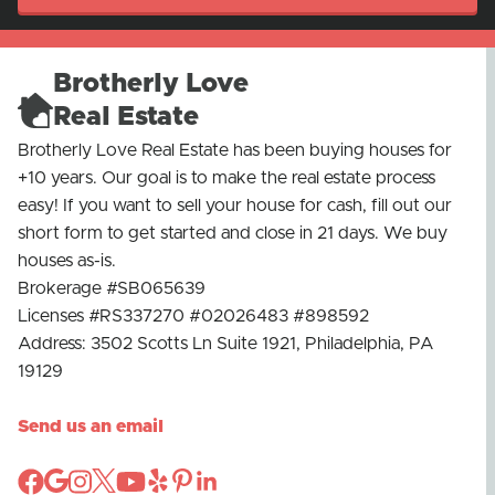
Brotherly Love
Real Estate
Brotherly Love Real Estate has been buying houses for
+10 years. Our goal is to make the real estate process
easy! If you want to sell your house for cash, fill out our
short form to get started and close in 21 days. We buy
houses as-is.
Brokerage #SB065639
Licenses #RS337270 #02026483 #898592
Address: 3502 Scotts Ln Suite 1921, Philadelphia, PA
19129
Send us an email