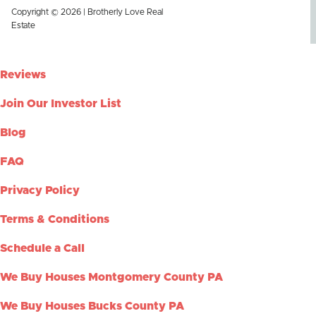
Copyright © 2026 | Brotherly Love Real
Estate
Reviews
Join Our Investor List
Blog
FAQ
Privacy Policy
Terms & Conditions
Schedule a Call
We Buy Houses Montgomery County PA
We Buy Houses Bucks County PA