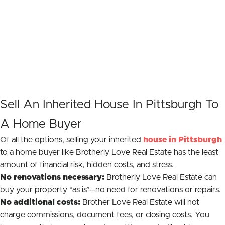
Sell An Inherited House In Pittsburgh To
A Home Buyer
Of all the options, selling your inherited
house in Pittsburgh
to a home buyer like Brotherly Love Real Estate has the least
amount of financial risk, hidden costs, and stress.
No renovations necessary:
Brotherly Love Real Estate can
buy your property “as is”—no need for renovations or repairs.
No additional costs:
Brother Love Real Estate will not
charge commissions, document fees, or closing costs. You