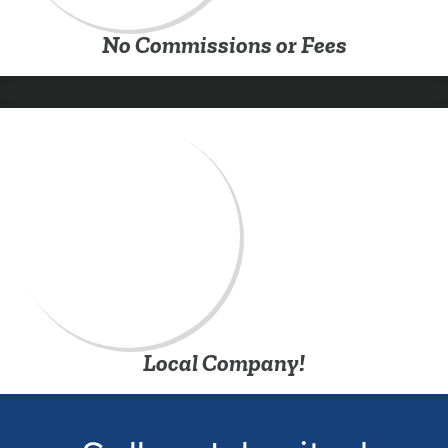
No Commissions or Fees
Local Company!