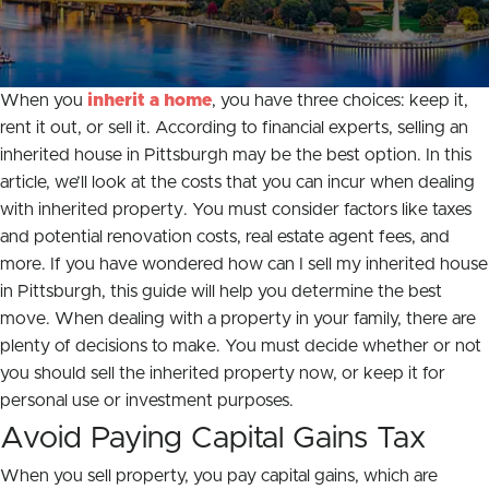
When you
inherit a home
, you have three choices: keep it,
rent it out, or sell it. According to financial experts, selling an
inherited house in Pittsburgh may be the best option. In this
article, we’ll look at the costs that you can incur when dealing
with inherited property. You must consider factors like taxes
and potential renovation costs, real estate agent fees, and
more. If you have wondered how can I sell my inherited house
in Pittsburgh, this guide will help you determine the best
move. When dealing with a property in your family, there are
plenty of decisions to make. You must decide whether or not
you should sell the inherited property now, or keep it for
personal use or investment purposes.
Avoid Paying Capital Gains Tax
When you sell property, you pay capital gains, which are