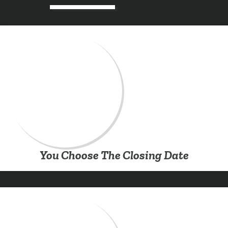
You Choose The Closing Date