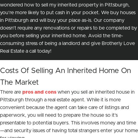
wondered how to sell my inherited property in Pittsburgh,
you’re more likely to put
cash in your pocket.
We buy houses
in Pittsburgh and will buy your place as-is. Our company
doesn’t require any renovations or repairs to be completed by
you before selling your inherited home. Avoid the time-
consuming stress of being a landlord and give Brotherly Love
Real Estate a call today!
Costs Of Selling An Inherited Home On
The Market
There are
pros and cons
when you sell an inherited house in
Pittsburgh through a real estate agent. While it is more
convenient because the agent can take care of listings and
paperwork, you will need to prepare the house so it’s
presentable to potential buyers. This involves money
and
time
—and security issues of having total strangers enter your home