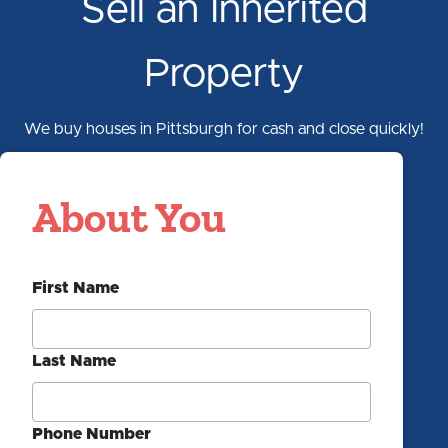
Sell an Inherited
Property
We buy houses in Pittsburgh for cash and close quickly!
Pittsburgh
About You
Property
Section 1/5
Cash
First Name
Offer
Form
Last Name
Phone Number