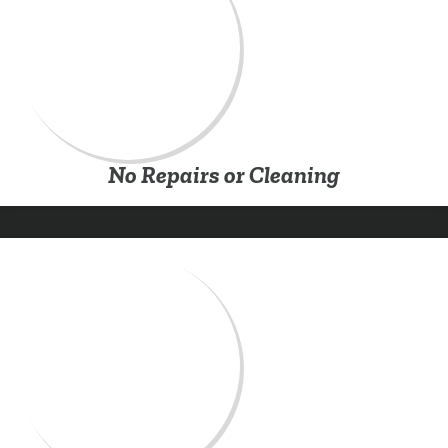
No Repairs or Cleaning