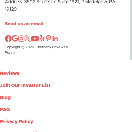
Address: 3502 Scotts Ln Suite 1921, Philadelphia, PA
19129
Send us an email
Copyright © 2026 | Brotherly Love Real
Estate
Reviews
Join Our Investor List
Blog
FAQ
Privacy Policy