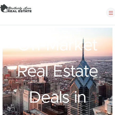
Off-Market
Real Estate
Deals in