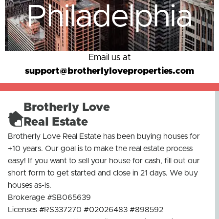
Philadelphia
Email us at
support@brotherlyloveproperties.com
Brotherly Love
Real Estate
Brotherly Love Real Estate has been buying houses for
+10 years. Our goal is to make the real estate process
easy! If you want to sell your house for cash, fill out our
short form to get started and close in 21 days. We buy
houses as-is.
Brokerage #SB065639
Licenses #RS337270 #02026483 #898592