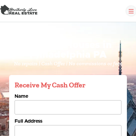
We Buy Houses in
Philadelphia PA
No repairs | Cash Offer | No commissions or fees
Receive My Cash Offer
Name
Full Address