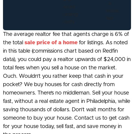
The average realtor fee that agents charge is 6% of
the total
sale price of a home
for listings. As noted
in this table (commissions chart based on Redfin
data), you could pay a realtor upwards of $24,000 in
total fees when you sell a house on the market.
Ouch. Wouldn’t you rather keep that cash in your
pocket? We buy houses for cash directly from
homeowners. There’s no middleman. Sell your house
fast, without a real estate agent in Philadelphia, while
saving thousands of dollars. Don’t wait months for
someone to buy your house. Contact us to get cash
for your house today, sell fast, and save money in