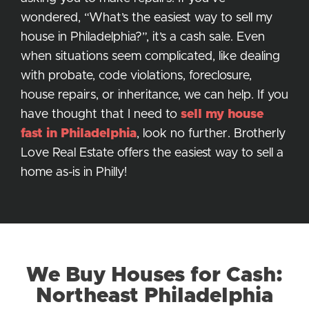
wondered, “What’s the easiest way to sell my
house in Philadelphia?”, it’s a cash sale. Even
when situations seem complicated, like dealing
with probate, code violations, foreclosure,
house repairs, or inheritance, we can help. If you
have thought that I need to
sell my house
fast in Philadelphia
, look no further. Brotherly
Love Real Estate offers the easiest way to sell a
home as-is in Philly!
We Buy Houses for Cash:
Northeast Philadelphia