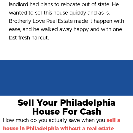
landlord had plans to relocate out of state. He
wanted to sell this house quickly and as-is.
Brotherly Love Real Estate made it happen with
ease, and he walked away happy and with one
last fresh haircut.
Sell Your Philadelphia
House For Cash
How much do you actually save when you
sell a
house in Philadelphia without a real estate