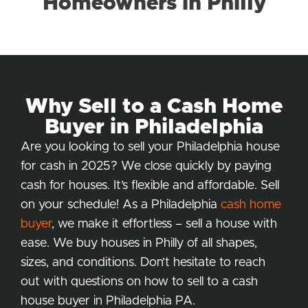
Homeowners in Philly
Why Sell to a Cash Home
Buyer in Philadelphia
Are you looking to sell your Philadelphia house
for cash in 2025? We close quickly by paying
cash for houses. It’s flexible and affordable. Sell
on your schedule! As a Philadelphia
cash home
buyer
, we make it effortless – sell a house with
ease. We buy houses in Philly of all shapes,
sizes, and conditions. Don’t hesitate to reach
out with questions on how to sell to a cash
house buyer in Philadelphia PA.