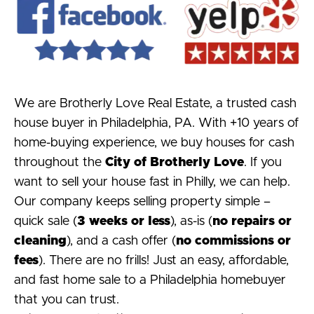
We are Brotherly Love Real Estate, a trusted cash
house buyer in Philadelphia, PA. With +10 years of
home-buying experience, we buy houses for cash
throughout the
City of Brotherly Love
. If you
want to sell your house fast in Philly, we can help.
Our company keeps selling property simple –
quick sale (
3 weeks or less
), as-is (
no repairs or
cleaning
), and a cash offer (
no commissions or
fees
). There are no frills! Just an easy, affordable,
and fast home sale to a Philadelphia homebuyer
that you can trust.