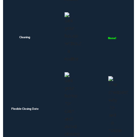
Cleaning
None!
Flexible Closing Date