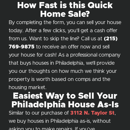
How Fast is this Quick
Home Sale?
By completing the form, you can sell your house
today. After a few clicks, you’ll get a cash offer
from us. Want to skip the line? Call us at
(215)
769-9875
to receive an offer now and sell
your house for cash! As a professional company
that buys houses in Philadelphia, we’ll provide
you our thoughts on how much we think your
property is worth based on comps and the
housing market.
Easiest Way to Sell Your
Philadelphia House As-Is
Similar to our purchase of
3112 N. Taylor St
,
we buy houses in Philadelphia as-is, without
asking you to make repairs. If you’ve