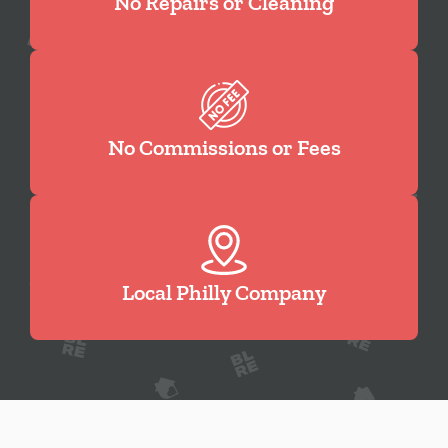
No Repairs or Cleaning
No Commissions or Fees
Local Philly Company