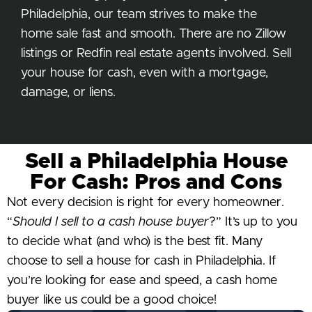
Philadelphia, our team strives to make the
home sale fast and smooth. There are no Zillow
listings or Redfin real estate agents involved. Sell
your house for cash, even with a mortgage,
damage, or liens.
Sell a Philadelphia House
For Cash: Pros and Cons
Not every decision is right for every homeowner.
“
Should I sell to a cash house buyer
?” It’s up to you
to decide what (and who) is the best fit. Many
choose to sell a house for cash in Philadelphia. If
you’re looking for ease and speed, a cash home
buyer like us could be a good choice!