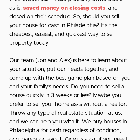
as-is,
saved money on closing costs
, and
closed on their schedule. So, should you sell
your house for cash in Philadelphia? It’s the
cheapest, easiest, and quickest way to sell
property today.
Our team (Jon and Alex) is here to learn about
your situation, put our heads together, and
come up with the best game plan based on you
and your family’s needs. Do you need to sell a
house quickly in 3 weeks or less? Maybe you
prefer to sell your home as-is without a realtor.
Throw any type of real estate situation at us,
and we can help you with it. We buy houses in
Philadelphia for cash regardless of condition,
occupancy, or layout. Give us a call if you need