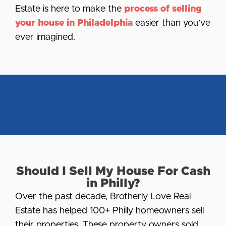
Estate is here to make the
process of selling
your house in Philadelphia
easier than you’ve
ever imagined.
Should I Sell My House For Cash
in Philly?
Over the past decade, Brotherly Love Real
Estate has helped 100+ Philly homeowners sell
their properties. These property owners sold