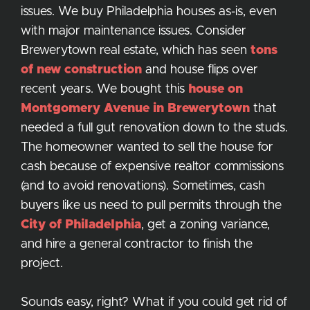
issues. We buy Philadelphia houses as-is, even
with major maintenance issues. Consider
Brewerytown real estate, which has seen
tons
of new construction
and house flips over
recent years. We bought this
house on
Montgomery Avenue in Brewerytown
that
needed a full gut renovation down to the studs.
The homeowner wanted to sell the house for
cash because of expensive realtor commissions
(and to avoid renovations). Sometimes, cash
buyers like us need to pull permits through the
City of Philadelphia
, get a zoning variance,
and hire a general contractor to finish the
project.
Sounds easy, right? What if you could get rid of