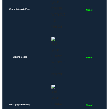
Commissions & Fees
None!
Closing Costs
None!
Mortgage Financing
None!