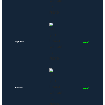
Appraisal
None!
Repairs
None!