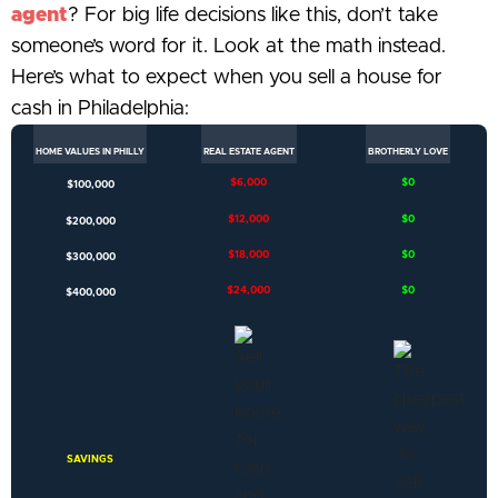
agent
? For big life decisions like this, don’t take
someone’s word for it. Look at the math instead.
Here’s what to expect when you sell a house for
cash in Philadelphia:
HOME VALUES IN PHILLY
REAL ESTATE AGENT​
BROTHERLY LOVE​
$6,000
$0
$100,000
$12,000
$0
$200,000
$18,000
$0
$300,000
$24,000
$0
$400,000
SAVINGS