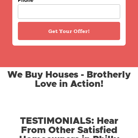
Phone
Get Your Offer!
We Buy Houses - Brotherly
Love in Action!
TESTIMONIALS: Hear
From Other Satisfied