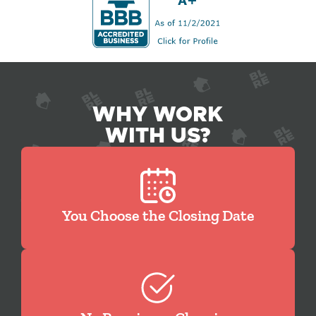
WHY WORK
WITH US?
You Choose the Closing Date