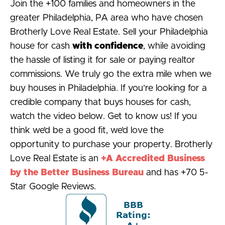
Join the +100 families and homeowners in the
greater Philadelphia, PA area who have chosen
Brotherly Love Real Estate. Sell your Philadelphia
house for cash
with confidence
, while avoiding
the hassle of listing it for sale or paying realtor
commissions. We truly go the extra mile when we
buy houses in Philadelphia. If you’re looking for a
credible company that buys houses for cash,
watch the video below. Get to know us! If you
think we’d be a good fit, we’d love the
opportunity to purchase your property. Brotherly
Love Real Estate is an
+A Accredited Business
by the Better Business Bureau
and has +70 5-
Star Google Reviews.