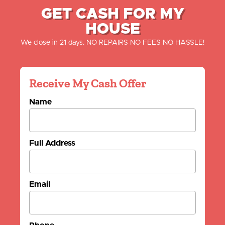
GET CASH FOR MY
HOUSE
We close in 21 days. NO REPAIRS NO FEES NO HASSLE!
Receive My Cash Offer
Name
Full Address
Email