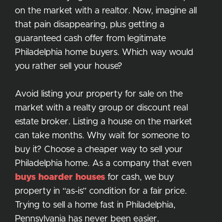
on the market with a realtor. Now, imagine all
that pain disappearing, plus getting a
guaranteed cash offer from legitimate
Philadelphia home buyers. Which way would
you rather sell your house?
Avoid listing your property for sale on the
market with a realty group or discount real
estate broker. Listing a house on the market
can take months. Why wait for someone to
buy it? Choose a cheaper way to sell your
Philadelphia home. As a company that even
buys hoarder houses
for cash, we buy
property in “as-is” condition for a fair price.
Trying to sell a home fast in Philadelphia,
Pennsylvania has never been easier.