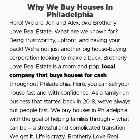
Why We Buy Houses In
Philadelphia
Hello! We are Jon and Alex,
aka
Brotherly
Love Real Estate. What are we known for?
Being trustworthy, upfront, and having your
back! We’re not just another big house-buying
corporation looking to make a buck. Brotherly
Love Real Estate is a mom-and-pop,
local
company that buys houses for cash
throughout Philadelphia. Here, you can sell your
house fast and with confidence. As a family-run
business that started back in 2018, we’ve always
put people first. We buy houses in Philadelphia
with the goal of helping families through – what
can be – a stressful and complicated transition.
We get it. Life is crazy. Brotherly Love Real