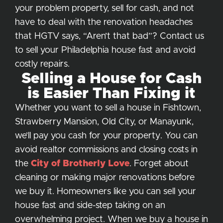
your problem property, sell for cash, and not
have to deal with the renovation headaches
that HGTV says, “Aren’t that bad”? Contact us
to sell your Philadelphia house fast and avoid
costly repairs.
Selling a House for Cash
is Easier Than Fixing it
Whether you want to sell a house in Fishtown,
Strawberry Mansion, Old City, or Manayunk,
we’ll pay you cash for your property. You can
avoid realtor commissions and closing costs in
the
City of Brotherly Love
. Forget about
cleaning or making major renovations before
we buy it. Homeowners like you can sell your
house fast and side-step taking on an
overwhelming project. When we buy a house in