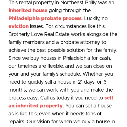
This rental property in Northeast Philly was an
inherited house
going through the
Philadelphia probate process
. Luckily, no
eviction
issues. For circumstances like this,
Brotherly Love Real Estate works alongside the
family members and a probate attorney to
achieve the best possible solution for the family.
Since we buy houses in Philadelphia for cash,
our timelines are flexible, and we can close on
your and your family’s schedule. Whether you
need to quickly sell a house in 21 days, or 6
months, we can work with you and make the
process easy. Call us today if you need to
sell
an inherited property
. You can sell a house
as-is like this, even when it needs tons of
repairs. Our vision for when we buy a house in