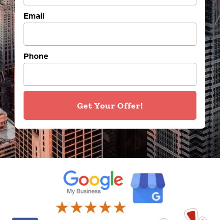
Email
Phone
Get Your Offer!