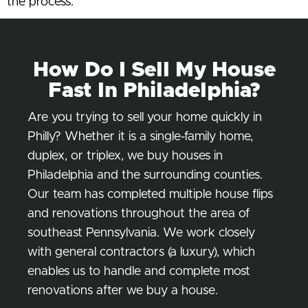
the process.
How Do I Sell My House
Fast In Philadelphia?
Are you trying to sell your home quickly in
Philly? Whether it is a single-family home,
duplex, or triplex, we buy houses in
Philadelphia and the surrounding counties.
Our team has completed multiple house flips
and renovations throughout the area of
southeast Pennsylvania. We work closely
with general contractors (a luxury), which
enables us to handle and complete most
renovations after we buy a house.