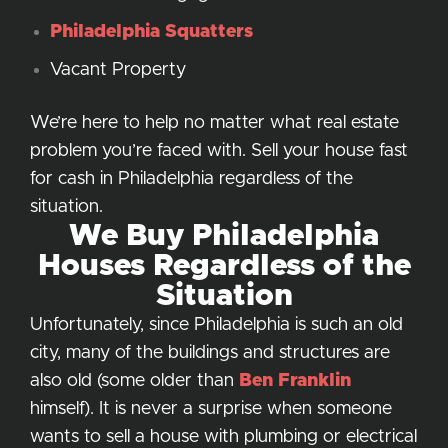
Philadelphia Squatters
Vacant Property
We’re here to help no matter what real estate
problem you’re faced with. Sell your house fast
for cash in Philadelphia regardless of the
situation.
We Buy Philadelphia
Houses Regardless of the
Situation
Unfortunately, since Philadelphia is such an old
city, many of the buildings and structures are
also old (some older than
Ben Franklin
himself). It is never a surprise when someone
wants to sell a house with plumbing or electrical