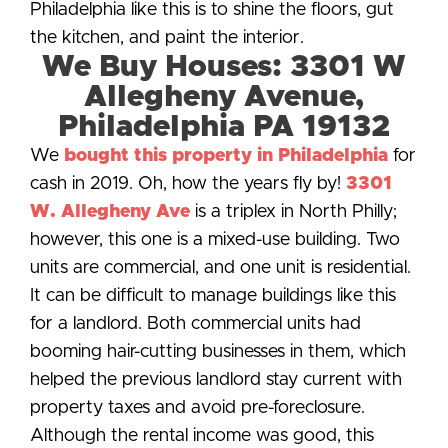
Philadelphia like this is to shine the floors, gut
the kitchen, and paint the interior.
We Buy Houses: 3301 W
Allegheny Avenue,
Philadelphia PA 19132
We
bought this property in Philadelphia
for
cash in 2019. Oh, how the years fly by!
3301
W. Allegheny Ave
is a triplex in North Philly;
however, this one is a mixed-use building. Two
units are commercial, and one unit is residential.
It can be difficult to manage buildings like this
for a landlord. Both commercial units had
booming hair-cutting businesses in them, which
helped the previous landlord stay current with
property taxes and avoid pre-foreclosure.
Although the rental income was good, this