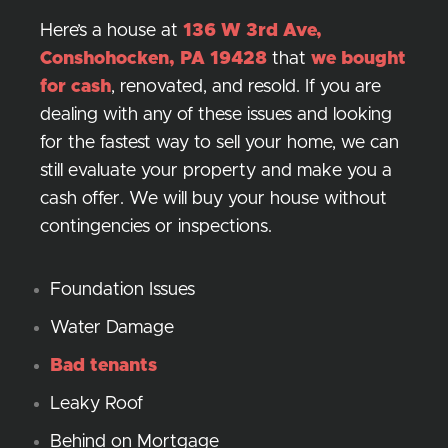
Here’s a house at
136 W 3rd Ave,
Conshohocken, PA 19428
that
we bought
for cash
, renovated, and resold. If you are
dealing with any of these issues and looking
for the fastest way to sell your home, we can
still evaluate your property and make you a
cash offer. We will buy your house without
contingencies or inspections.
Foundation Issues
Water Damage
Bad tenants
Leaky Roof
Behind on Mortgage