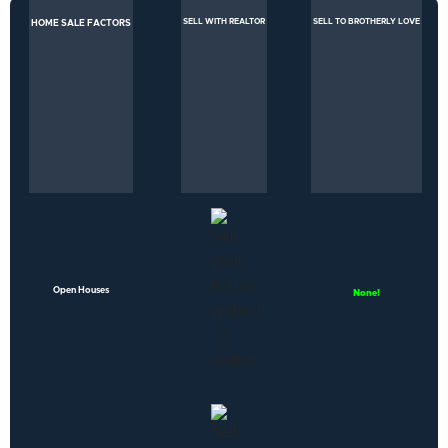
SELL WITH REALTOR
SELL TO BROTHERLY LOVE
HOME SALE FACTORS
Open Houses
None!