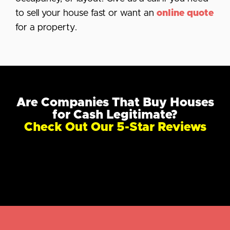
to sell your house fast or want an
online quote
for a property.
Are Companies That Buy Houses
for Cash Legitimate?
Check Out Our 5-Star Reviews