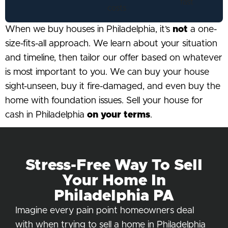
When we buy houses in Philadelphia, it’s
not
a one-
size-fits-all approach. We learn about your situation
and timeline, then tailor our offer based on whatever
is most important to you. We can buy your house
sight-unseen, buy it fire-damaged, and even buy the
home with foundation issues. Sell your house for
cash in Philadelphia
on your terms
.
Stress-Free Way To Sell
Your Home In
Philadelphia PA
Imagine every pain point homeowners deal
with when trying to sell a home in Philadelphia