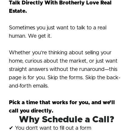
Talk Directly With Brotherly Love Real
Estate.
Sometimes you just want to talk to a real
human. We get it.
Whether you’re thinking about selling your
home, curious about the market, or just want
straight answers without the runaround—this
page is for you. Skip the forms. Skip the back-
and-forth emails.
Pick a time that works for you, and we’ll
call you directly.
Why Schedule a Call?
✔ You don’t want to fill out a form