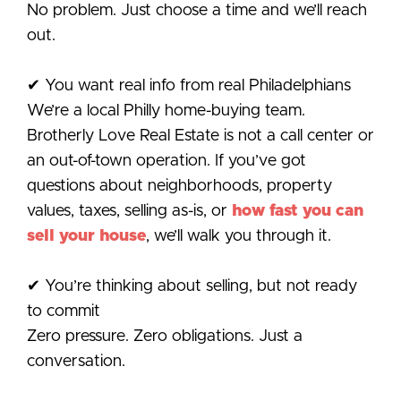
No problem. Just choose a time and we’ll reach
out.
✔ You want real info from real Philadelphians
We’re a local Philly home-buying team.
Brotherly Love Real Estate is not a call center or
an out-of-town operation. If you’ve got
questions about neighborhoods, property
values, taxes, selling as-is, or
how fast you can
sell your house
, we’ll walk you through it.
✔ You’re thinking about selling, but not ready
to commit
Zero pressure. Zero obligations. Just a
conversation.