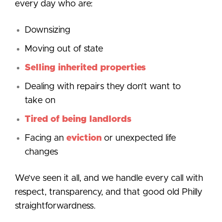
every day who are:
Downsizing
Moving out of state
Selling inherited properties
Dealing with repairs they don’t want to
take on
Tired of being landlords
Facing an
eviction
or unexpected life
changes
We’ve seen it all, and we handle every call with
respect, transparency, and that good old Philly
straightforwardness.