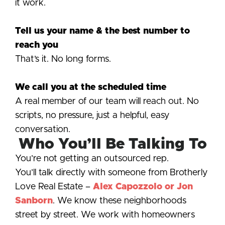
it work.
Tell us your name & the best number to
reach you
That’s it. No long forms.
We call you at the scheduled time
A real member of our team will reach out. No
scripts, no pressure, just a helpful, easy
conversation.
Who You’ll Be Talking To
You’re not getting an outsourced rep.
You’ll talk directly with someone from Brotherly
Love Real Estate –
Alex Capozzolo or Jon
Sanborn
. We know these neighborhoods
street by street. We work with homeowners