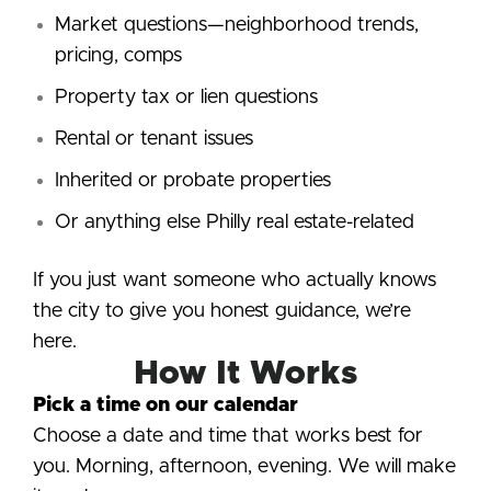
Market questions—neighborhood trends,
pricing, comps
Property tax or lien questions
Rental or tenant issues
Inherited or probate properties
Or anything else Philly real estate-related
If you just want someone who actually knows
the city to give you honest guidance, we’re
here.
How It Works
Pick a time on our calendar
Choose a date and time that works best for
you. Morning, afternoon, evening. We will make