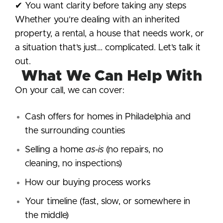
✔ You want clarity before taking any steps
Whether you’re dealing with an inherited
property, a rental, a house that needs work, or
a situation that’s just… complicated. Let’s talk it
out.
What We Can Help With
On your call, we can cover:
Cash offers for homes in Philadelphia and
the surrounding counties
Selling a home
as-is
(no repairs, no
cleaning, no inspections)
How our buying process works
Your timeline (fast, slow, or somewhere in
the middle)