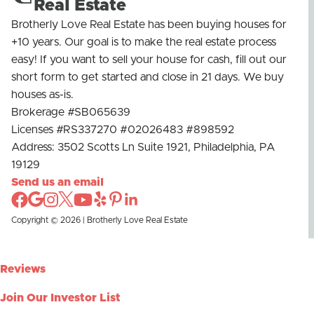
Real Estate
Brotherly Love Real Estate has been buying houses for
+10 years. Our goal is to make the real estate process
easy! If you want to sell your house for cash, fill out our
short form to get started and close in 21 days. We buy
houses as-is.
Brokerage #SB065639
Licenses #RS337270 #02026483 #898592
Address: 3502 Scotts Ln Suite 1921, Philadelphia, PA
19129
Send us an email
Copyright © 2026 | Brotherly Love Real Estate
Reviews
Join Our Investor List