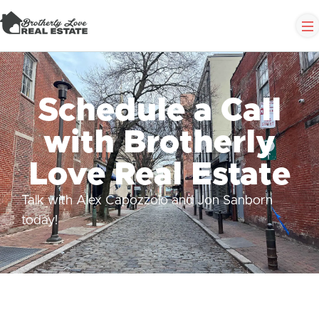
Schedule a Call
with Brotherly
Love Real Estate
Talk with Alex Capozzolo and Jon Sanborn
today!