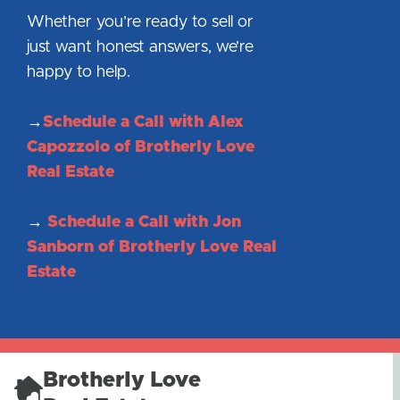
Whether you’re ready to sell or
just want honest answers, we’re
happy to help.
→
Schedule a Call with Alex
Capozzolo of Brotherly Love
Real Estate
→
Schedule a Call with Jon
Sanborn of Brotherly Love Real
Estate
Brotherly Love