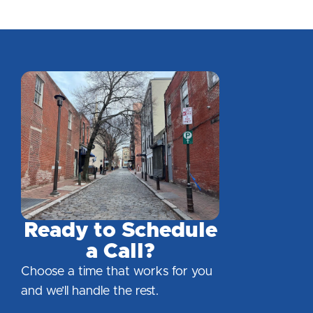
Ready to Schedule
a Call?
Choose a time that works for you
and we’ll handle the rest.